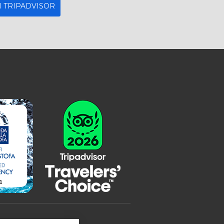
 TRIPADVISOR