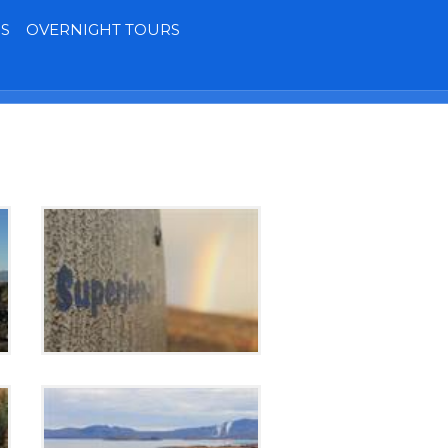
S
OVERNIGHT TOURS
Terms
Contact
MY BOOKING