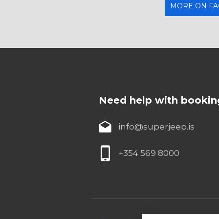
MORE ON F
Need help with bookin
info@superjeep.is
+354 569 8000