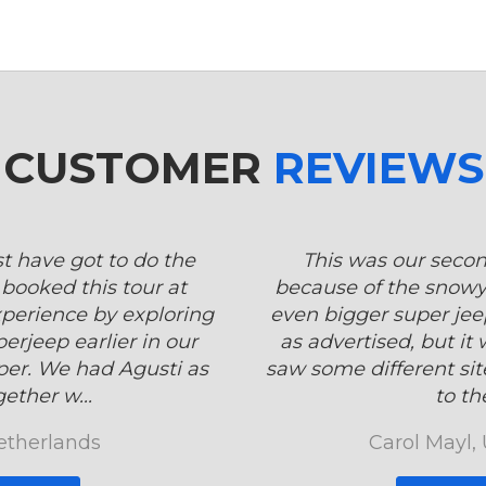
CUSTOMER
REVIEWS
st have got to do the
This was our secon
booked this tour at
because of the snowy
xperience by exploring
even bigger super jeep
erjeep earlier in our
as advertised, but it
per. We had Agusti as
saw some different sit
ether w...
to the
etherlands
Carol Mayl,