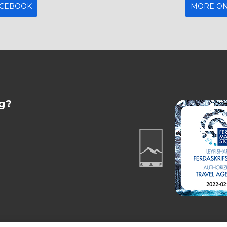
ACEBOOK
MORE ON
g?