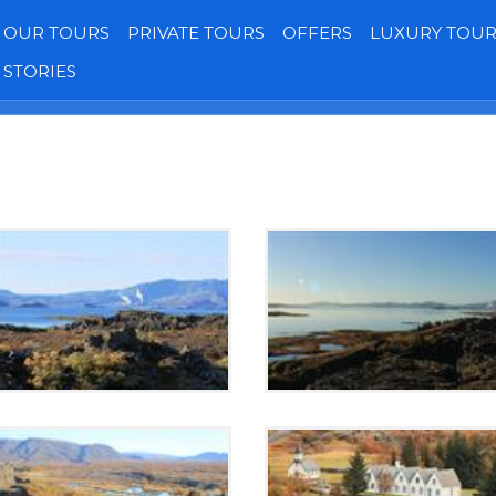
OUR TOURS
PRIVATE TOURS
OFFERS
LUXURY TOUR
STORIES
Transfers
Our Jeeps
Gallery
Reviews