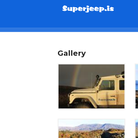
info@superjeep.is
Gallery