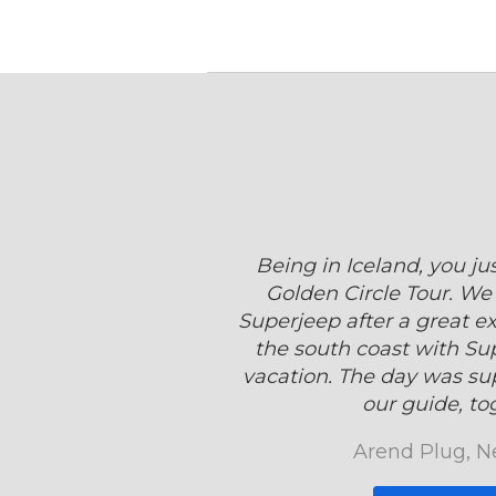
Being in Iceland, you ju
Golden Circle Tour. We 
Superjeep after a great e
the south coast with Sup
vacation. The day was su
our guide, tog
Arend Plug, N