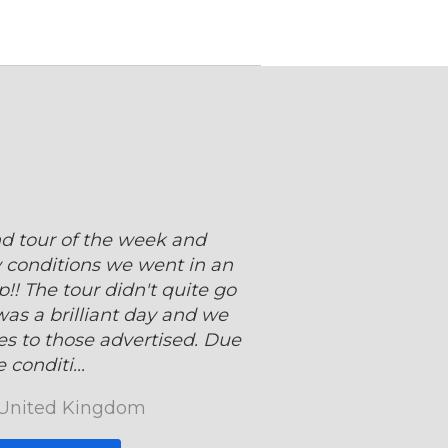
d tour of the week and
 conditions we went in an
!! The tour didn't quite go
 was a brilliant day and we
es to those advertised. Due
 conditi...
 United Kingdom