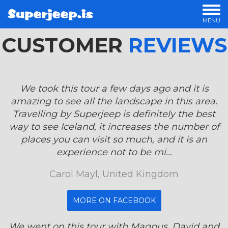
MENU
CUSTOMER
OUR TOURS
REVIEWS
PRIVATE TOURS
OFFERS
LUXURY TOURS
We took this tour a few days ago and it is
OVERNIGHT TOURS
amazing to see all the landscape in this area.
STORIES
Travelling by Superjeep is definitely the best
way to see Iceland, it increases the number of
places you can visit so much, and it is an
experience not to be mi...
Carol Mayl, United Kingdom
MORE ON FACEBOOK
We went on this tour with Magnus, David and