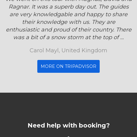
Ragnar. It was a superb day out. The guides
are very knowledgable and happy to share
their knowledge with us. They are
enthusiastic and proud of their country. There
was a bit of a snow storm at the top of ...
Carol Mayl, United Kingdom
MORE ON TRIPADVISOR
Need help with booking?