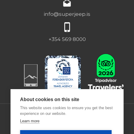
info@superjeep.is
+354 569 8000
About cookies on this site
This website uses cookies to ensure you get the best
experience on our website.
Learn more
Desjamýri 9 | 270 | ICELAND |
Deutsch
|
Francais