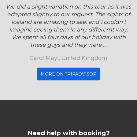
We did a slight variation on this tour as it was
adapted slightly to our request. The sights of
Iceland are amazing to see, and I couldn't
imagine seeing them in any differernt way.
We spent all four days of our holiday with
these guys and they were ...
Carol Mayl, United Kingdom
MORE ON TRIPADVISOR
Need help with booking?