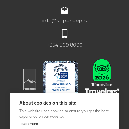
info@superjeep.is
+354 569 8000
About cookies on this site
This website uses cookies to ensure you get the best
experience on our website.
Learn more
Desjamýri 9 | 270 | ICELAND |
Deutsch
|
Francais