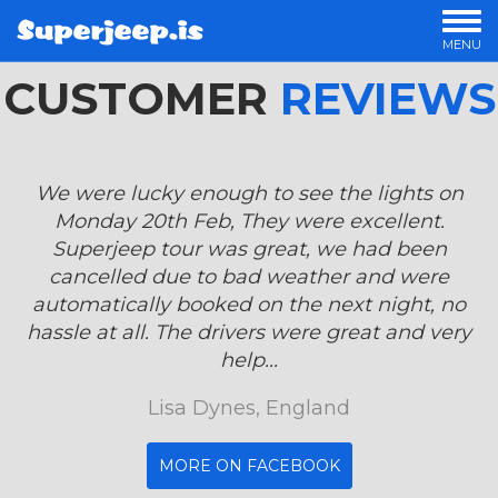
MENU
CUSTOMER
OUR TOURS
REVIEWS
PRIVATE TOURS
OFFERS
LUXURY TOURS
We were lucky enough to see the lights on
OVERNIGHT TOURS
Monday 20th Feb, They were excellent.
STORIES
Superjeep tour was great, we had been
cancelled due to bad weather and were
automatically booked on the next night, no
hassle at all. The drivers were great and very
help...
Lisa Dynes, England
MORE ON FACEBOOK