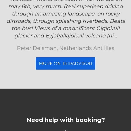
may 6th, very much. Real superjeep driving
through an amazing landscape, on rocky
dirtroads, through splashing riverbeds. Beats
the bus! Views of a magnificent Gigjokull
glacier and Eyjafjallajokull volcano (ni...
Peter Delsman, Netherlands Ant Illes
MORE ON TRIPADVISOR
Need help with booking?