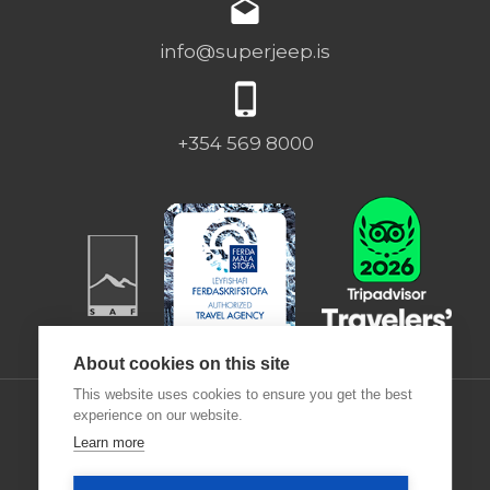
info@superjeep.is
+354 569 8000
About cookies on this site
This website uses cookies to ensure you get the best
experience on our website.
Learn more
Desjamýri 9 | 270 | ICELAND |
Deutsch
|
Francais