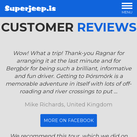
MENU
CUSTOMER
OUR TOURS
REVIEWS
PRIVATE TOURS
OFFERS
LUXURY TOURS
Wow! What a trip! Thank-you Ragnar for
OVERNIGHT TOURS
arranging it at the last minute and for
STORIES
Bergþór for being such a brilliant, informative
and fun driver. Getting to Þórsmörk is a
memorable adventure in itself with lots of off-
roading and river crossings to put ...
Mike Richards, United Kingdom
MORE ON FACEBOOK
We recommend this tour, which we did on