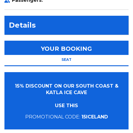
Passengers:
Details
YOUR BOOKING
SEAT
15% DISCOUNT ON OUR SOUTH COAST &
KATLA ICE CAVE
USE THIS
PROMOTIONAL CODE:
15ICELAND