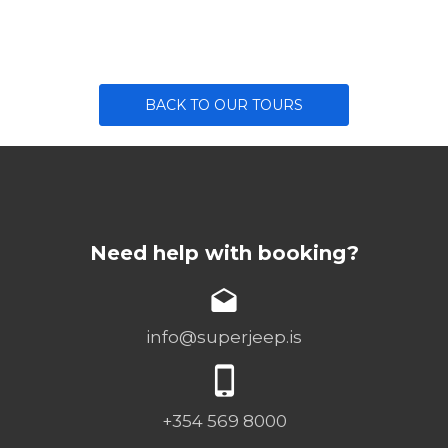
BACK TO OUR TOURS
Need help with booking?
info@superjeep.is
+354 569 8000