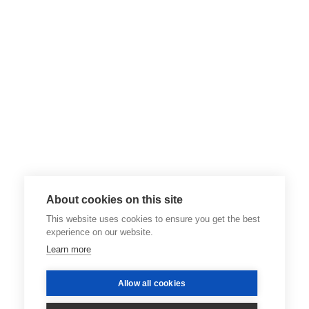
About cookies on this site
This website uses cookies to ensure you get the best
experience on our website.
Learn more
Allow all cookies