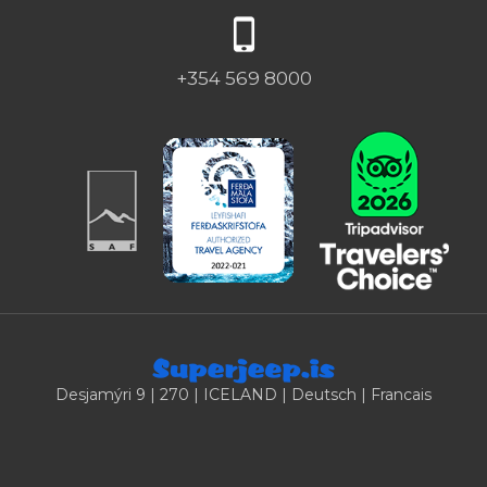
+354 569 8000
Desjamýri 9 | 270 | ICELAND |
Deutsch
|
Francais