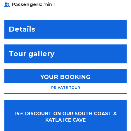
Passengers:
min 1
Details
Tour gallery
YOUR BOOKING
PRIVATE TOUR
15% DISCOUNT ON OUR SOUTH COAST &
KATLA ICE CAVE