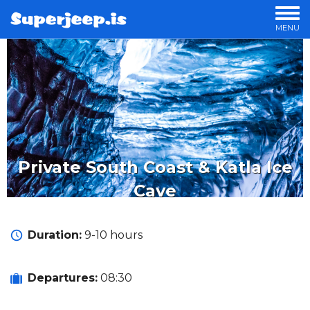
MENU
OUR TOURS
PRIVATE TOURS
OFFERS
LUXURY TOURS
OVERNIGHT TOURS
STORIES
Private South Coast & Katla Ice
Cave
Duration:
9-10 hours
Departures:
08:30