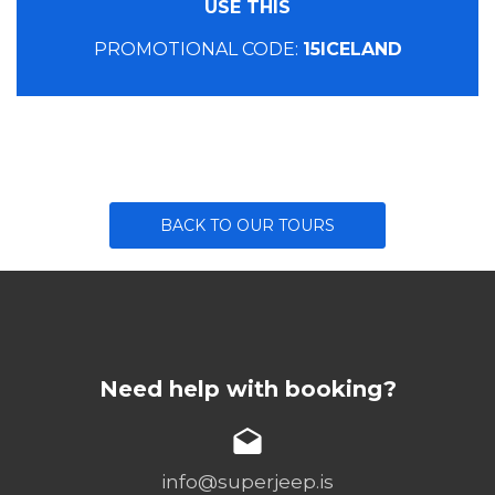
USE THIS
PROMOTIONAL CODE:
15ICELAND
BACK TO OUR TOURS
Need help with booking?
info@superjeep.is