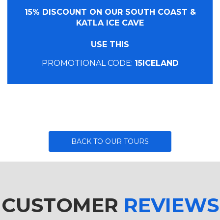
15% DISCOUNT ON OUR SOUTH COAST &
KATLA ICE CAVE
USE THIS
PROMOTIONAL CODE:
15ICELAND
BACK TO OUR TOURS
CUSTOMER
REVIEWS