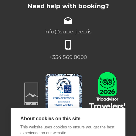
Need help with booking?
info@superjeep.is
+354 569 8000
About cookies on this site
This website uses cookies to ensure you get the best
experience on our website.