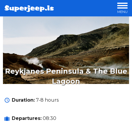
MENU
OUR TOURS
PRIVATE TOURS
OFFERS
LUXURY TOURS
OVERNIGHT TOURS
STORIES
Reykjanes Peninsula & The Blue
Lagoon
Duration:
7-8 hours
Departures:
08:30