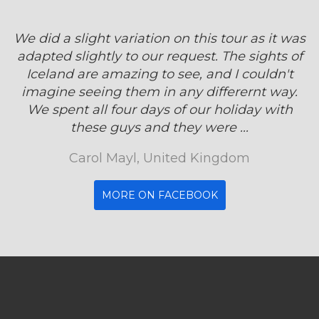
We did a slight variation on this tour as it was
adapted slightly to our request. The sights of
Iceland are amazing to see, and I couldn't
imagine seeing them in any differernt way.
We spent all four days of our holiday with
these guys and they were ...
Carol Mayl, United Kingdom
MORE ON FACEBOOK