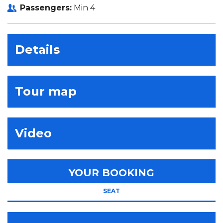
Passengers:
Min 4
Details
Tour map
Video
YOUR BOOKING
SEAT