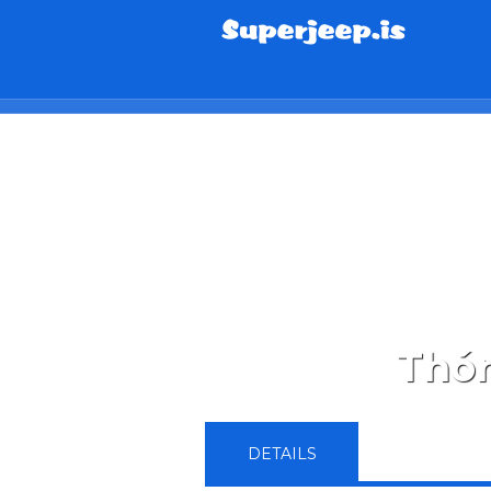
info@superjeep.is
Thór
DETAILS