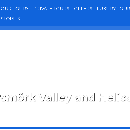
OUR TOURS
PRIVATE TOURS
OFFERS
LUXURY TOUR
STORIES
Transfers
Our Jeeps
Gallery
Reviews
smörk Valley and Helic