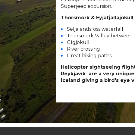
Superjeep excursion.
Thórsmörk & Eyjafjallajökull
Seljalandsfoss waterfall
Thorsmörk Valley between 3
Gígjökull
River crossing
Great hiking paths
Helicopter sightseeing flig
Reykjavík are a very unique
Iceland giving a bird's eye v