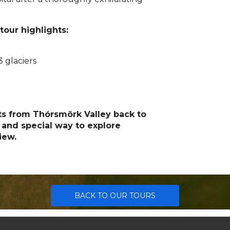
 tour highlights:
 glaciers
hts from Thórsmörk Valley back to
 and special way to explore
iew.
BACK TO OUR TOURS