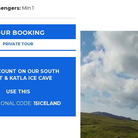
sengers:
Min 1
OUR BOOKING
PRIVATE TOUR
SCOUNT ON OUR SOUTH
 & KATLA ICE CAVE
USE THIS
ONAL CODE:
15ICELAND