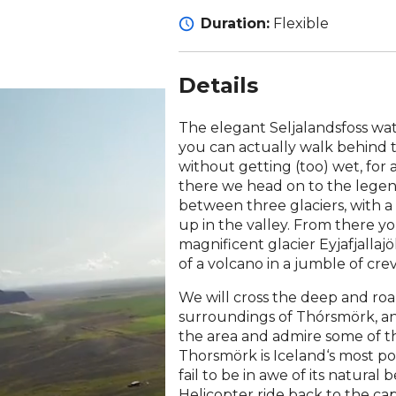
Duration:
Flexible
Details
The elegant Seljalandsfoss water
you can actually walk behind 
without getting (too) wet, for 
there we head on to the legen
between three glaciers, with a 
up in the valley. From there y
magnificent glacier Eyjafjalla
of a volcano in a jumble of crev
We will cross the deep and ro
surroundings of Thórsmörk, an
the area and admire some of th
Thorsmörk is Iceland‘s most pop
fail to be in awe of its natural
Helicopter ride back to the cap