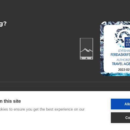
g?
Desjamýri 9 |
 this site
All
kies to ensure you get the best experience on our
Co