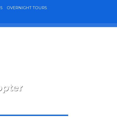
S
OVERNIGHT TOURS
Terms
Contact
MY BOOKING
opter