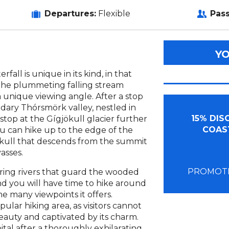
Departures:
Flexible
Pas
Y
fall is unique in its kind, in that
the plummeting falling stream
a unique viewing angle. After a stop
dary Thórsmörk valley, nestled in
15% DI
stop at the Gígjökull glacier further
COAST
ou can hike up to the edge of the
jökull that descends from the summit
asses.
PROMOTI
aring rivers that guard the wooded
d you will have time to hike around
e many viewpoints it offers.
ular hiking area, as visitors cannot
 beauty and captivated by its charm.
ital after a thoroughly exhilarating