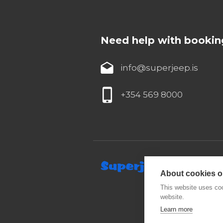
Need help with bookin
info@superjeep.is
+354 569 8000
About cookies on
This website uses coo
website.
Learn more