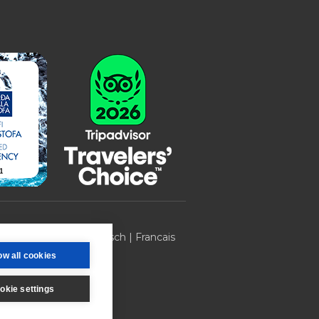
 270 | ICELAND |
Deutsch
|
Francais
ow all cookies
okie settings