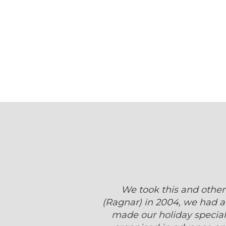
We took this and other
(Ragnar) in 2004, we had a 
made our holiday special