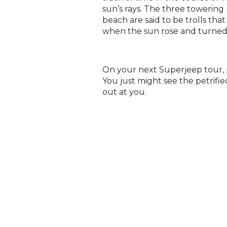
sun’s rays. The three towering 
beach are said to be trolls tha
when the sun rose and turned
On your next Superjeep tour, p
You just might see the petrified
out at you.