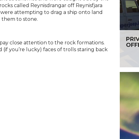
rocks called Reynisdrangar off Reynisfjara
t were attempting to drag a ship onto land
 them to stone.
PRI
ay close attention to the rock formations.
OFF
 (if you’re lucky) faces of trolls staring back