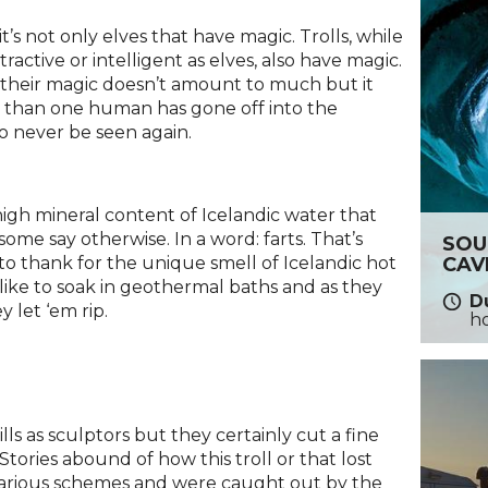
t’s not only elves that have magic. Trolls, while
ractive or intelligent as elves, also have magic.
 their magic doesn’t amount to much but it
 than one human has gone off into the
to never be seen again.
e high mineral content of Icelandic water that
 some say otherwise. In a word: farts. That’s
SOU
CAV
s to thank for the unique smell of Icelandic hot
, like to soak in geothermal baths and as they
Du
y let ‘em rip.
h
ills as sculptors but they certainly cut a fine
Stories abound of how this troll or that lost
 various schemes and were caught out by the