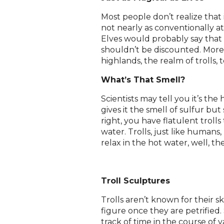
Most people don’t realize that i
not nearly as conventionally att
Elves would probably say that
shouldn’t be discounted. More
highlands, the realm of trolls, 
What’s That Smell?
Scientists may tell you it’s th
gives it the smell of sulfur but
right, you have flatulent troll
water. Trolls, just like humans
relax in the hot water, well, the
Troll Sculptures
Trolls aren’t known for their sk
figure once they are petrified. 
track of time in the course of