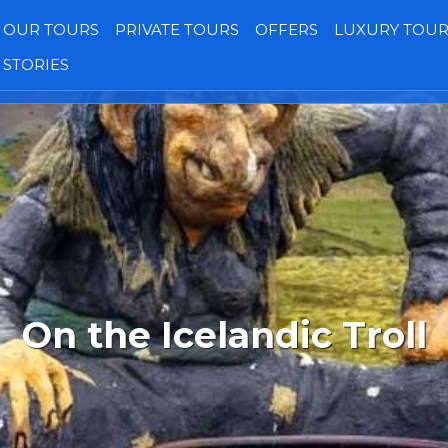
OUR TOURS
PRIVATE TOURS
OFFERS
LUXURY TOUR
STORIES
Transfers
Our Jeeps
Gallery
Reviews
On the Icelandic Troll