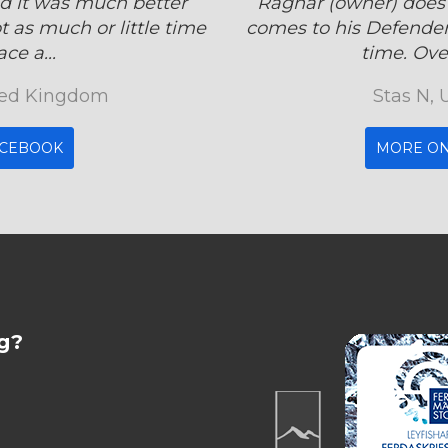
d it was much better
Ragnar (owner) does
 as much or little time
comes to his Defender
ce a...
time. Over
ited Kingdom
Stas N, 
ACEBOOK
MORE ON
g?