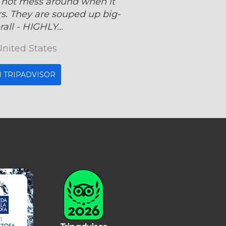
 not mess around when it
s. They are souped up big-
all - HIGHLY...
United States
 TRIPADVISOR