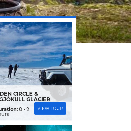
DEN CIRCLE &
GJÖKULL GLACIER
VIEW TOUR
ration:
8 - 9
ours