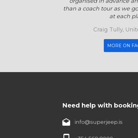
organised in advance an
than a coach tour as we got
at each pla
Craig Tully, Un
MORE ON F
Need help with bookin
info@superjeep.is