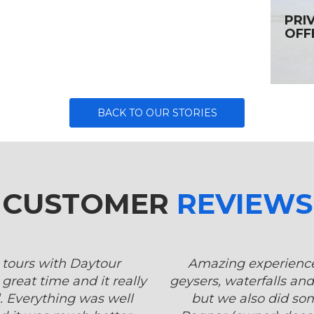
PRI
OFF
BACK TO OUR STORIES
CUSTOMER
REVIEWS
 tours with Daytour
Amazing experience.
great time and it really
geysers, waterfalls and
. Everything was well
but we also did so