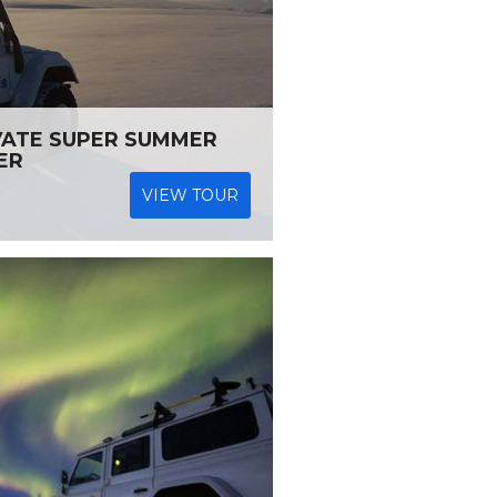
VATE SUPER SUMMER
ER
VIEW TOUR