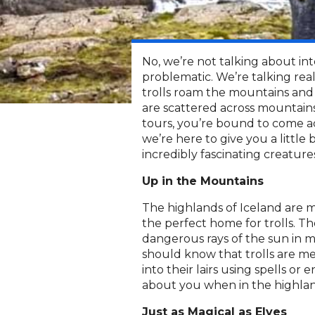
No, we’re not talking about int
problematic. We’re talking real 
trolls roam the mountains and 
are scattered across mountain
tours, you’re bound to come acr
we’re here to give you a littl
incredibly fascinating creature
Up in the Mountains
The highlands of Iceland are
the perfect home for trolls. T
dangerous rays of the sun in 
should know that trolls are me
into their lairs using spells 
about you when in the highlan
Just as Magical as Elves