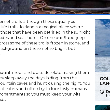
ernet trolls, although those equally as
life trolls. Iceland is a magical place where
those that have been petrified in the sunlight
sides and sea shores. On one our Superjeep
oss some of these trolls, frozen in stone, and
e background on these not so bright but
s.
 mountainous and quite desolate making them
hey sleep away the days, hiding from the
GOL
LAN
mountain caves and hunt during the night. You
at eaters and often try to lure tasty humans
Du
or enchantments so you must keep your wits
h
ds.