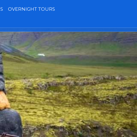
S
OVERNIGHT TOURS
Terms
Contact
MY BOOKING