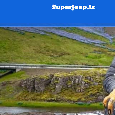
info@superjeep.is