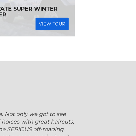
VATE SUPER WINTER
ER
VIEW TOUR
 Not only we got to see
 horses with great haircuts,
me SERIOUS off-roading.