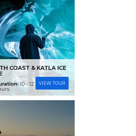
TH COAST & KATLA ICE
E
VIEW TOUR
ration:
10 - 12
ours