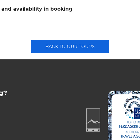
nd availability in booking
BACK TO OUR TOURS
g?