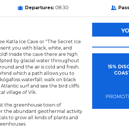
Departures:
08:30
Pas
Y
see Katla Ice Cave or "The Secret Ice
resent you with black, white, and
old! Inside the cave there are high
ulpted by glacial water throughout
15% DI
round and the air is cold and fresh.
COAST
ehind which a path allows you to
kógafoss waterfall; walk on black
lantic surf and see the bird cliffs
l village of Vík.
PROMOTI
st the greenhouse town of
er the abundant geothermal activity
cals to grow all kinds of plants and
reenhouses.