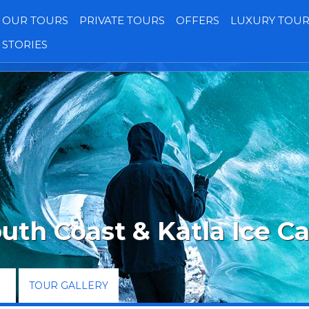
OUR TOURS
PRIVATE TOURS
OFFERS
LUXURY TOUR
STORIES
Transfers
Our Jeeps
Gallery
Reviews
uth Coast & Katla Ice C
TOUR GALLERY