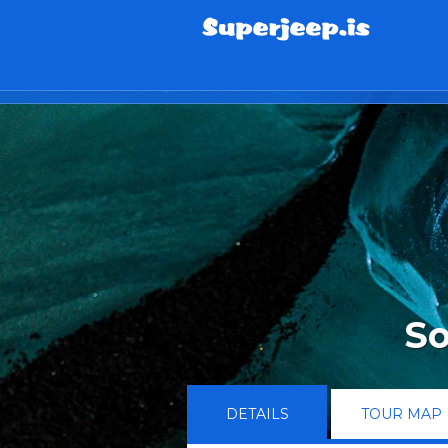
info@superjeep.is
So
DETAILS
TOUR MAP