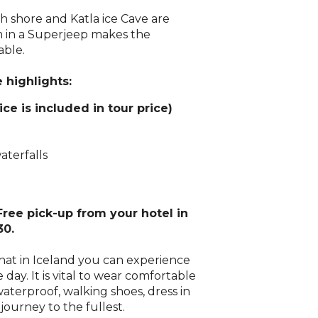
th shore and Katla ice Cave are
m in a Superjeep makes the
ble.
 highlights:
ice is included in tour price)
aterfalls
 Free pick-up from your hotel in
30.
that in Iceland you can experience
e day. It is vital to wear comfortable
aterproof, walking shoes, dress in
journey to the fullest.