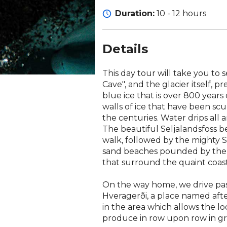
Duration:
10 - 12 hours
Details
This day tour will take you to 
Cave", and the glacier itself, p
blue ice that is over 800 years 
walls of ice that have been sc
the centuries. Water drips all a
The beautiful Seljalandsfoss b
walk, followed by the mighty S
sand beaches pounded by the At
that surround the quaint coasta
On the way home, we drive pa
Hveragerði, a place named aft
in the area which allows the lo
produce in row upon row in g