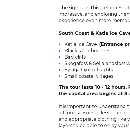
The sights on this Iceland Sou
impressive, and exploring the
experience even more memora
South Coast & Katla Ice Cave
Katla Ice Cave
(Entrance pr
Black sand beaches
Bird cliffs
Skógafoss & Seljalandsfoss w
Eyjafjallajökull sights
1
Small coastal villages
The tour lasts 10 - 12 hours,
the capital area begins at 8:
It is important to understand 
all four seasons in less than on
and appropriate clothing like w
layers to be able to enjoy your 