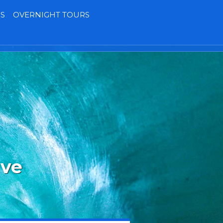
S
OVERNIGHT TOURS
Terms
Contact
MY BOOKING
ave