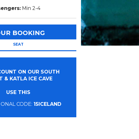
sengers:
Min 2-4
OUR BOOKING
SEAT
SCOUNT ON OUR SOUTH
 & KATLA ICE CAVE
USE THIS
ONAL CODE:
15ICELAND