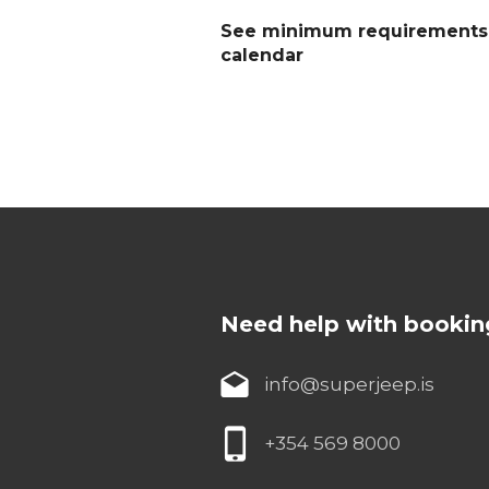
See minimum requirements a
calendar
Need help with bookin
info@superjeep.is
+354 569 8000